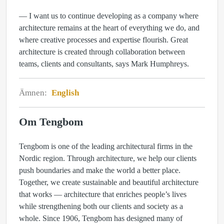
— I want us to continue developing as a company where
architecture remains at the heart of everything we do, and
where creative processes and expertise flourish. Great
architecture is created through collaboration between
teams, clients and consultants, says Mark Humphreys.
Ämnen:
English
Om Tengbom
Tengbom is one of the leading architectural firms in the
Nordic region. Through architecture, we help our clients
push boundaries and make the world a better place.
Together, we create sustainable and beautiful architecture
that works — architecture that enriches people’s lives
while strengthening both our clients and society as a
whole. Since 1906, Tengbom has designed many of