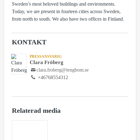
Sweden’s most beloved buildings and environments.
Today, we are present in fourteen cities across Sweden,
from north to south. We also have two offices in Finland.
KONTAKT
PRESSANSVARIG
Clara Fröberg
clara.froberg@tengbom.se
+46768554312
Relaterad media