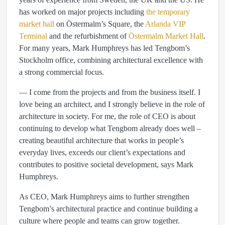
has worked on major projects including
the temporary
market hall
on Östermalm’s Square, the
Arlanda VIP
Terminal
and the refurbishment of
Östermalm Market Hall
.
For many years, Mark Humphreys has led Tengbom’s
Stockholm office, combining architectural excellence with
a strong commercial focus.
— I come from the projects and from the business itself. I
love being an architect, and I strongly believe in the role of
architecture in society. For me, the role of CEO is about
continuing to develop what Tengbom already does well –
creating beautiful architecture that works in people’s
everyday lives, exceeds our client’s expectations and
contributes to positive societal development, says Mark
Humphreys.
As CEO, Mark Humphreys aims to further strengthen
Tengbom’s architectural practice and continue building a
culture where people and teams can grow together.