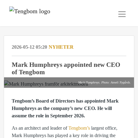
2026-05-12 05:20
NYHETER
Mark Humphreys appointed new CEO
of Tengbom
Mark Humphreys. Photo: Anneli Nygårds.
Tengbom’s Board of Directors has appointed Mark
Humphreys as the company’s new CEO. He will
assume the role in September 2026.
As an architect and leader of
Tengbom’s
largest office,
Mark Humphreys has played a key role in driving the