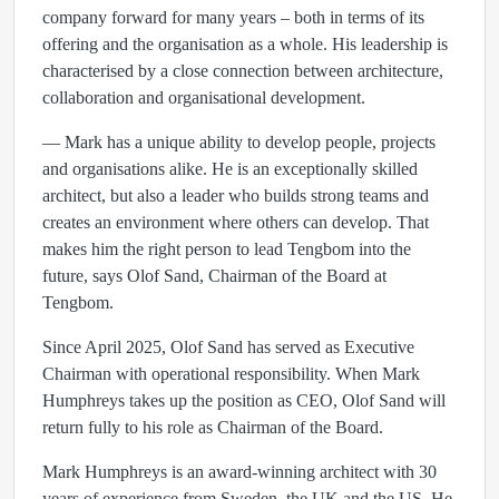
company forward for many years – both in terms of its
offering and the organisation as a whole. His leadership is
characterised by a close connection between architecture,
collaboration and organisational development.
— Mark has a unique ability to develop people, projects
and organisations alike. He is an exceptionally skilled
architect, but also a leader who builds strong teams and
creates an environment where others can develop. That
makes him the right person to lead Tengbom into the
future, says Olof Sand, Chairman of the Board at
Tengbom.
Since April 2025, Olof Sand has served as Executive
Chairman with operational responsibility. When Mark
Humphreys takes up the position as CEO, Olof Sand will
return fully to his role as Chairman of the Board.
Mark Humphreys is an award-winning architect with 30
years of experience from Sweden, the UK and the US. He